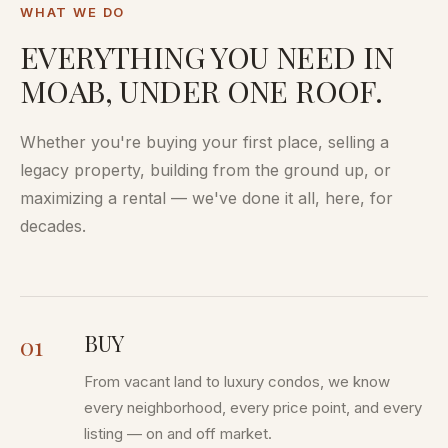
WHAT WE DO
EVERYTHING YOU NEED IN
MOAB, UNDER ONE ROOF.
Whether you're buying your first place, selling a
legacy property, building from the ground up, or
maximizing a rental — we've done it all, here, for
decades.
BUY
01
From vacant land to luxury condos, we know
every neighborhood, every price point, and every
listing — on and off market.