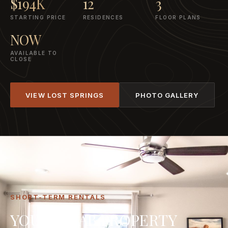
$194K
12
3
STARTING PRICE
RESIDENCES
FLOOR PLANS
NOW
AVAILABLE TO
CLOSE
VIEW LOST SPRINGS
PHOTO GALLERY
SHORT-TERM RENTALS
YOUR MOAB PROPERTY