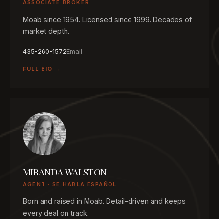
ASSOCIATE BROKER
Moab since 1954. Licensed since 1999. Decades of
market depth.
435-260-1572
Email
FULL BIO →
MIRANDA WALSTON
AGENT · SE HABLA ESPAÑOL
Born and raised in Moab. Detail-driven and keeps
every deal on track.