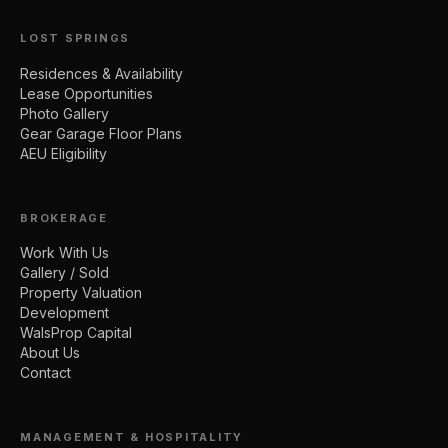
LOST SPRINGS
Residences & Availability
Lease Opportunities
Photo Gallery
Gear Garage Floor Plans
AEU Eligibility
BROKERAGE
Work With Us
Gallery / Sold
Property Valuation
Development
WalsProp Capital
About Us
Contact
MANAGEMENT & HOSPITALITY