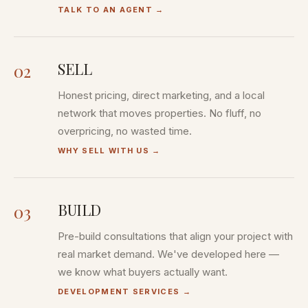
TALK TO AN AGENT
→
SELL
02
Honest pricing, direct marketing, and a local
network that moves properties. No fluff, no
overpricing, no wasted time.
WHY SELL WITH US
→
BUILD
03
Pre-build consultations that align your project with
real market demand. We've developed here —
we know what buyers actually want.
DEVELOPMENT SERVICES
→