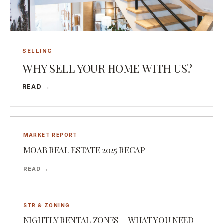
SELLING
WHY SELL YOUR HOME WITH US?
READ →
MARKET REPORT
MOAB REAL ESTATE 2025 RECAP
READ →
STR & ZONING
NIGHTLY RENTAL ZONES — WHAT YOU NEED