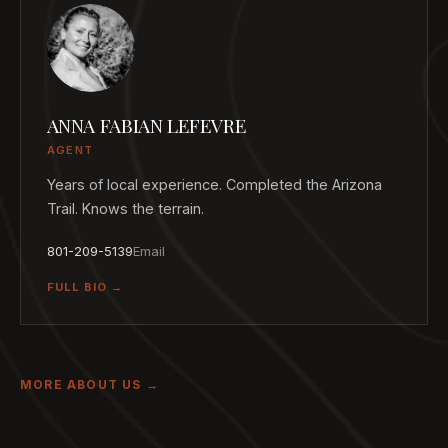
ANNA FABIAN LEFEVRE
AGENT
Years of local experience. Completed the Arizona
Trail. Knows the terrain.
801-209-5139
Email
FULL BIO →
MORE ABOUT US →