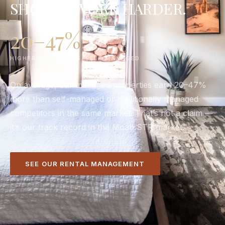
SHOULD WORK HARDER.
20–47%
HIGHER RETURNS VS. SELF-MANAGED
On average, our managed properties earn 20–47%
more than self-managed or traditionally managed
competitors in the same market. That’s not a claim —
it’s our track record in the Moab STR market.
SEE OUR RENTAL MANAGEMENT