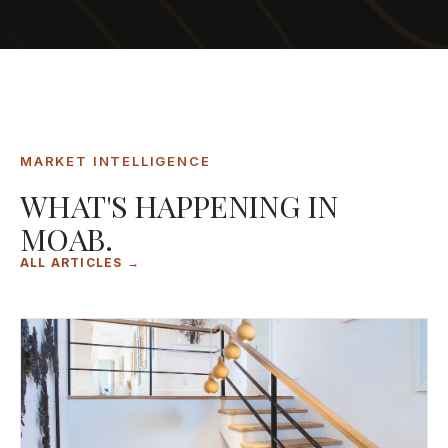
MARKET INTELLIGENCE
WHAT'S HAPPENING IN
MOAB.
ALL ARTICLES →