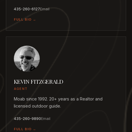
435-260-6127
Email
FULL BIO →
KEVIN FITZGERALD
AGENT
Moab since 1992. 20+ years as a Realtor and
licensed outdoor guide.
435-260-9890
Email
FULL BIO →