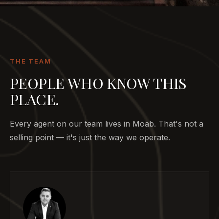
THE TEAM
PEOPLE WHO KNOW THIS
PLACE.
Every agent on our team lives in Moab. That's not a
selling point — it's just the way we operate.