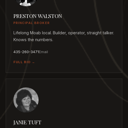
PRESTON WALSTON
PRINCIPAL BROKER
Lifelong Moab local. Builder, operator, straight talker.
Knows the numbers.
435-260-3471
Email
FULL BIO →
JANIE TUFT