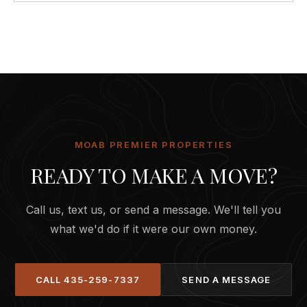
MOAB PREMIER PROPERTIES
READY TO MAKE A MOVE?
Call us, text us, or send a message. We'll tell you
what we'd do if it were our own money.
CALL
435-259-7337
SEND A MESSAGE