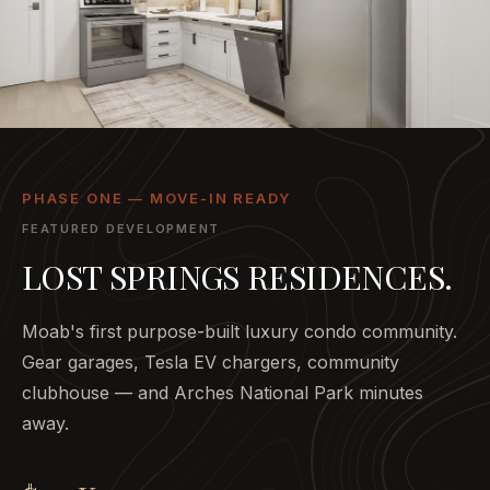
PHASE ONE — MOVE-IN READY
FEATURED DEVELOPMENT
LOST SPRINGS RESIDENCES.
Moab's first purpose-built luxury condo community.
Gear garages, Tesla EV chargers, community
clubhouse — and Arches National Park minutes
away.