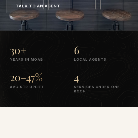
TALK TO AN AGENT
30+
6
YEARS IN MOAB
LOCAL AGENTS
20–47%
4
AVG STR UPLIFT
SERVICES UNDER ONE
ROOF