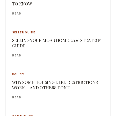
TO KNOW
READ →
SELLER GUIDE
SELLING YOUR MOAB HOME: 2026 STRATEGY
GUIDE
READ →
POLICY
WHY SOME HOUSING DEED RESTRICTIONS
WORK — AND OTHERS DON'T
READ →