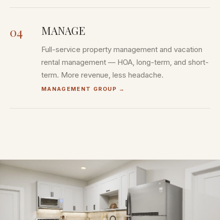
MANAGE
04
Full-service property management and vacation
rental management — HOA, long-term, and short-
term. More revenue, less headache.
MANAGEMENT GROUP
→