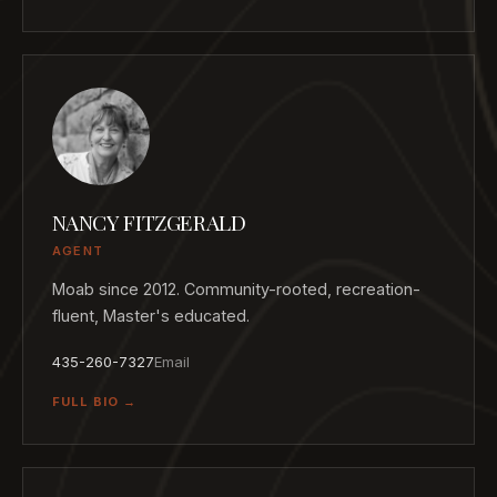
NANCY FITZGERALD
AGENT
Moab since 2012. Community-rooted, recreation-
fluent, Master's educated.
435-260-7327
Email
FULL BIO →