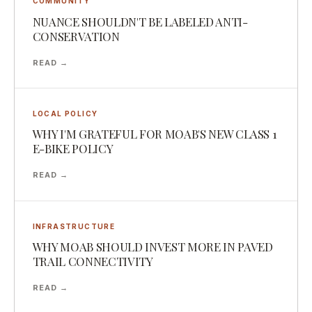
COMMUNITY
NUANCE SHOULDN'T BE LABELED ANTI-
CONSERVATION
READ →
LOCAL POLICY
WHY I'M GRATEFUL FOR MOAB'S NEW CLASS 1
E-BIKE POLICY
READ →
INFRASTRUCTURE
WHY MOAB SHOULD INVEST MORE IN PAVED
TRAIL CONNECTIVITY
READ →