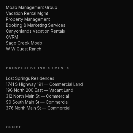
Moab Management Group
Vacation Rental Mgmt
Property Management
Booking & Marketing Services
Canyonlands Vacation Rentals
CVRM
Sage Creek Moab
W-W Guest Ranch
PROSPECTIVE INVESTMENTS
Lost Springs Residences
1741 S Highway 191 — Commercial Land
196 North 200 East — Vacant Land
312 North Main St — Commercial
90 South Main St — Commercial
376 North Main St — Commercial
OFFICE