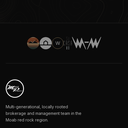
W
Multi-generational, locally rooted
brokerage and management team in the
Moab red rock region.