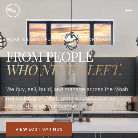
MOAB'S LOCAL FULL-SERVICE BROKERAGE
FROM PEOPLE
WHO NEVER LEFT.
We buy, sell, build, and manage across the Moab
red rock region. Multi-generational. Local by
choice. Here when it matters.
VIEW LOST SPRINGS