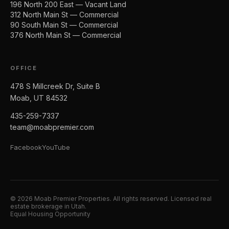
196 North 200 East — Vacant Land
312 North Main St — Commercial
90 South Main St — Commercial
376 North Main St — Commercial
OFFICE
478 S Millcreek Dr, Suite B
Moab, UT 84532
435-259-7337
team@moabpremier.com
Facebook
YouTube
©
2026
Moab Premier Properties. All rights reserved. Licensed real
estate brokerage in Utah.
Equal Housing Opportunity