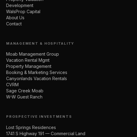
Development
WalsProp Capital
About Us
Contact
MANAGEMENT & HOSPITALITY
Moab Management Group
Vacation Rental Mgmt
Property Management
Booking & Marketing Services
Canyonlands Vacation Rentals
CVRM
Sage Creek Moab
W-W Guest Ranch
PROSPECTIVE INVESTMENTS
Lost Springs Residences
1741 S Highway 191 — Commercial Land