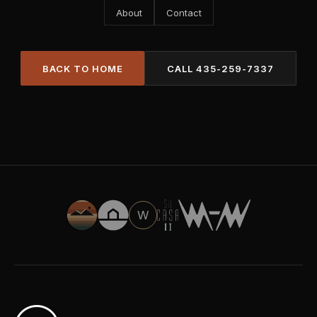
About
Contact
BACK TO HOME
CALL
435-259-7337
W