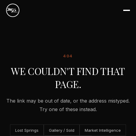
404
WE COULDN'T FIND THAT
PAGE.
The link may be out of date, or the address mistyped.
Try one of these instead.
Lost Springs
Gallery / Sold
Market Intelligence