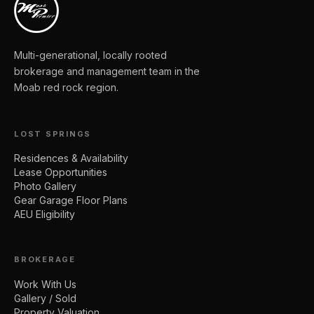
Multi-generational, locally rooted
brokerage and management team in the
Moab red rock region.
LOST SPRINGS
Residences & Availability
Lease Opportunities
Photo Gallery
Gear Garage Floor Plans
AEU Eligibility
BROKERAGE
Work With Us
Gallery / Sold
Property Valuation