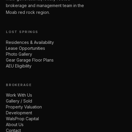
brokerage and management team in the
Moab red rock region.
LOST SPRINGS
Residences & Availability
Lease Opportunities
Photo Gallery
Gear Garage Floor Plans
AEU Eligibility
BROKERAGE
Work With Us
Gallery / Sold
Property Valuation
Development
WalsProp Capital
About Us
Contact