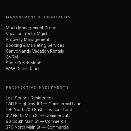
MANAGEMENT & HOSPITALITY
Moab Management Group
Vacation Rental Mgmt
Property Management
Booking & Marketing Services
Canyonlands Vacation Rentals
CVRM
Sage Creek Moab
W-W Guest Ranch
PROSPECTIVE INVESTMENTS
Lost Springs Residences
1741 S Highway 191 — Commercial Land
196 North 200 East — Vacant Land
312 North Main St — Commercial
90 South Main St — Commercial
376 North Main St — Commercial