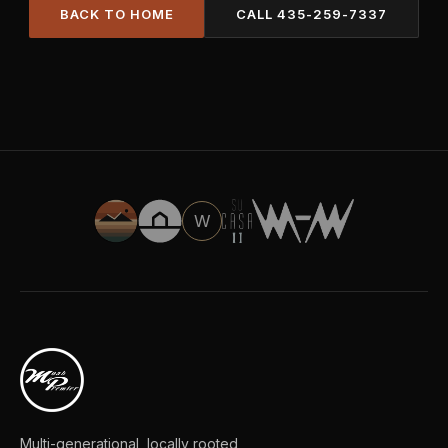
BACK TO HOME
CALL
435-259-7337
W
Multi-generational, locally rooted