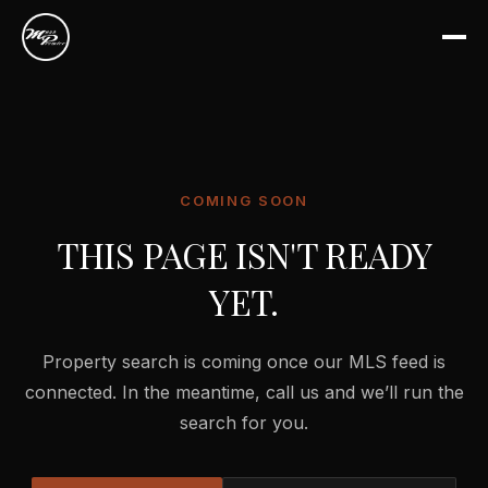
COMING SOON
THIS PAGE ISN'T READY
YET.
Property search is coming once our MLS feed is
connected. In the meantime, call us and we’ll run the
search for you.