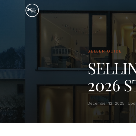
SELLER GUIDE
SELLI
2026 
December 12, 2025
· Upd