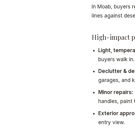
In Moab, buyers
lines against dese
High-impact p
Light, temperat
buyers walk in.
Declutter & de
garages, and k
Minor repairs:
handles, paint 
Exterior appro
entry view.