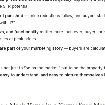
e STR potential.
 get punished
— price reductions follow, and buyers star
ith it?”
ws, and functionality
matter more than ever; buyers are 
rties at peak prices.
 are part of your marketing story
— buyers are calcula
s not just to “be on the market,” but to be the property 
 easy to understand, and easy to picture themselves 