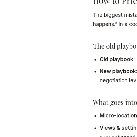
How to Pri
The biggest mistak
happens.” In a co
The old playbo
Old playbook:
New playbook
negotiation lev
What goes into
Micro-location
Views & settin
sunrise/sunset.