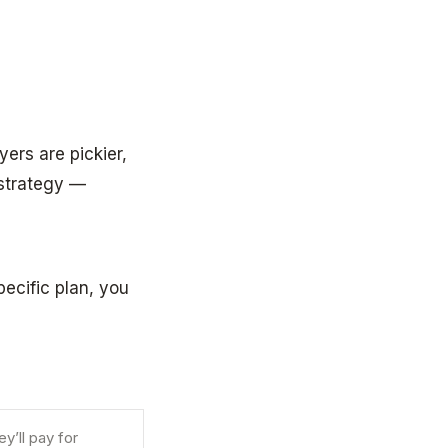
yers are pickier,
 strategy —
pecific plan, you
y’ll pay for