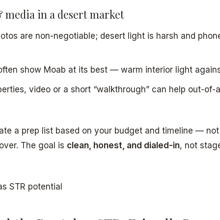
 media in a desert market
otos are non-negotiable; desert light is harsh and phon
often show Moab at its best — warm interior light against
perties, video or a short “walkthrough” can help out-of-
reate a prep list based on your budget and timeline — n
over. The goal is
clean, honest, and dialed-in
, not stag
as STR potential