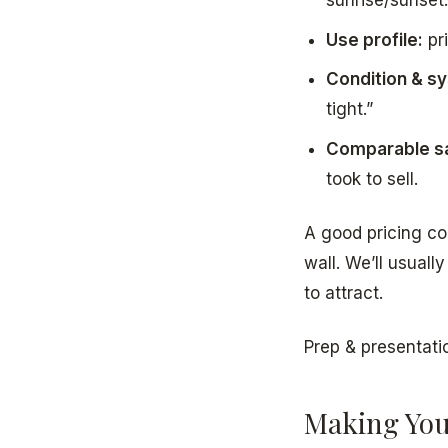
Use profile:
pri
Condition & s
tight.”
Comparable sa
took to sell.
A good pricing co
wall. We’ll usuall
to attract.
Prep & presentati
Making You