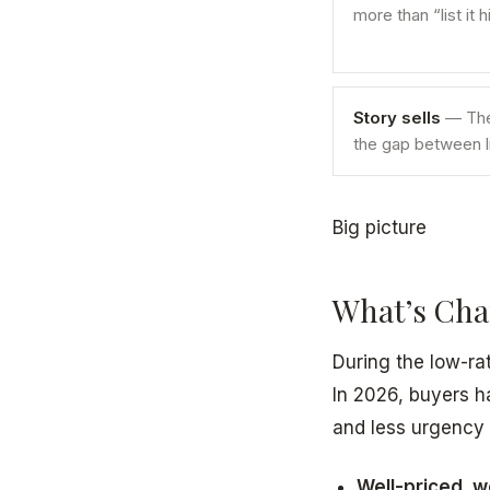
more than “list it 
Story sells
— The 
the gap between li
Big picture
What’s Chan
During the low-ra
In 2026, buyers h
and less urgency 
Well-priced, w