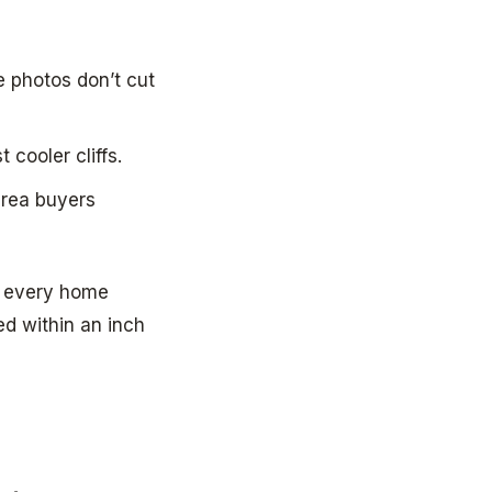
e photos don’t cut
 cooler cliffs.
area buyers
ot every home
ed within an inch