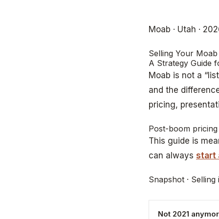
Moab · Utah · 20
Selling Your Moab
A Strategy Guide 
Moab is not a “lis
and the differen
pricing, presentat
Post-boom pricing 
This guide is mean
can always
start
Snapshot · Selling
Not 2021 anymo