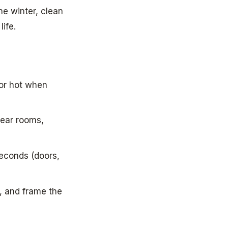
he winter, clean
life.
 or hot when
gear rooms,
seconds (doors,
p, and frame the