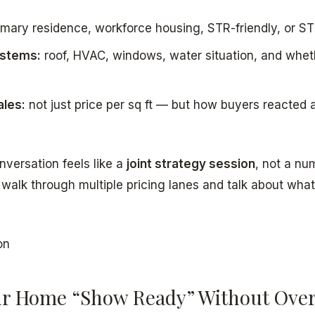
mary residence, workforce housing, STR-friendly, or STR
ystems:
roof, HVAC, windows, water situation, and whet
les:
not just price per sq ft — but how buyers reacted
nversation feels like a
joint strategy session
, not a nu
y walk through multiple pricing lanes and talk about what
on
r Home “Show Ready” Without Ove