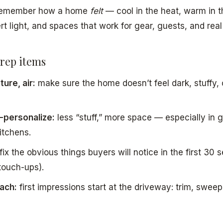
 remember how a home
felt
— cool in the heat, warm in t
rt light, and spaces that work for gear, guests, and real 
rep items
ure, air:
make sure the home doesn’t feel dark, stuffy,
-personalize:
less “stuff,” more space — especially in 
itchens.
fix the obvious things buyers will notice in the first 30 
touch-ups).
ach:
first impressions start at the driveway: trim, swee