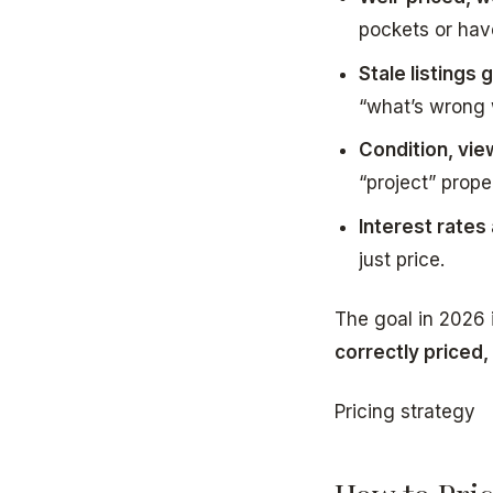
pockets or hav
Stale listings
“what’s wrong w
Condition, vie
“project” prope
Interest rates
just price.
The goal in 2026 i
correctly priced,
Pricing strategy