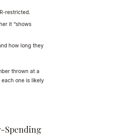
-restricted.
her it “shows
 and how long they
mber thrown at a
 each one is likely
r-Spending