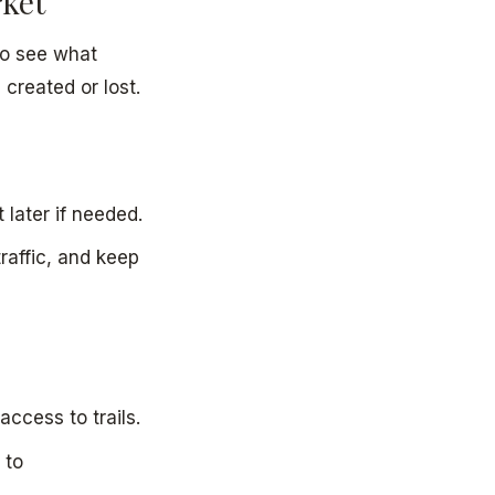
rket
 to see what
created or lost.
 later if needed.
traffic, and keep
access to trails.
 to