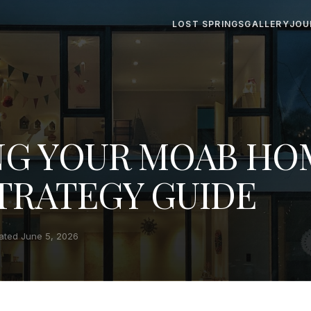
LOST SPRINGS
GALLERY
JOU
NG YOUR MOAB HO
STRATEGY GUIDE
ated June 5, 2026