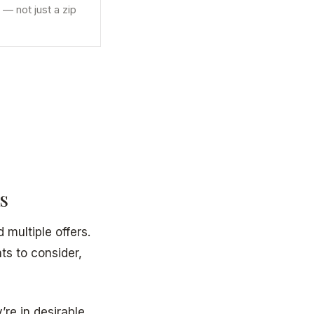
 — not just a zip
s
multiple offers.
s to consider,
y’re in desirable