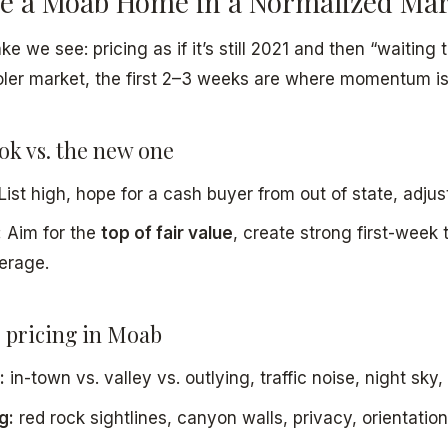
ce a Moab Home in a Normalized Ma
e we see: pricing as if it’s still 2021 and then “waiting
oler market, the first 2–3 weeks are where momentum is 
ok vs. the new one
List high, hope for a cash buyer from out of state, adjust
:
Aim for the
top of fair value
, create strong first-week 
erage.
 pricing in Moab
:
in-town vs. valley vs. outlying, traffic noise, night sky, 
g:
red rock sightlines, canyon walls, privacy, orientation