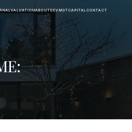
RNAL
VALUATION
ABOUT
DEV
MGT
CAPITAL
CONTACT
ME: