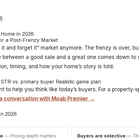
26
 Home in 2026
for a Post-Frenzy Market
t it and forget it” market anymore. The frenzy is over, bu
ce between a good sale and a great one comes down to
ion, timing, and how your home’s story is told.
STR vs. primary buyer Realistic game plan
t to help you think like today’s buyers. For a property-s
 a conversation with Moab Premier →
 in 2026
re
— Pricing depth matters
Buyers are selective
— The