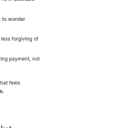
t to wonder
less forgiving of
ting payment, not
that feels
in
.