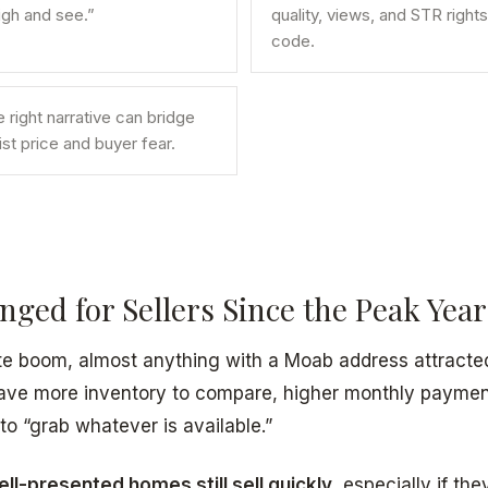
high and see.”
quality, views, and STR rights
code.
right narrative can bridge
st price and buyer fear.
ged for Sellers Since the Peak Year
te boom, almost anything with a Moab address attracted 
ave more inventory to compare, higher monthly payment
to “grab whatever is available.”
ell-presented homes still sell quickly
, especially if the