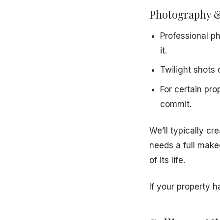
Photography &
Professional ph
it.
Twilight shots 
For certain pro
commit.
We’ll typically c
needs a full make
of its life.
If your property h