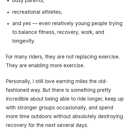
busy parents,
recreational athletes,
and yes — even relatively young people trying
to balance fitness, recovery, work, and
longevity.
For many riders, they are not replacing exercise.
They are enabling more exercise.
Personally, I still love earning miles the old-
fashioned way. But there is something pretty
incredible about being able to ride longer, keep up
with stronger groups occasionally, and spend
more time outdoors without absolutely destroying
recovery for the next several days.