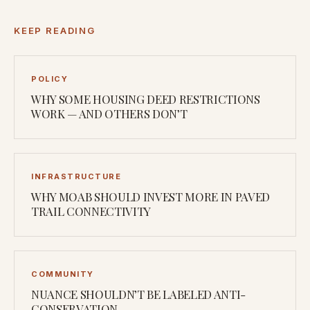
KEEP READING
POLICY
WHY SOME HOUSING DEED RESTRICTIONS
WORK — AND OTHERS DON’T
INFRASTRUCTURE
WHY MOAB SHOULD INVEST MORE IN PAVED
TRAIL CONNECTIVITY
COMMUNITY
NUANCE SHOULDN’T BE LABELED ANTI-
CONSERVATION