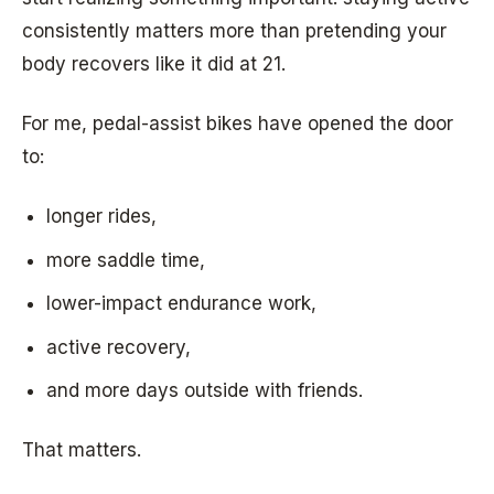
consistently matters more than pretending your
body recovers like it did at 21.
For me, pedal-assist bikes have opened the door
to:
longer rides,
more saddle time,
lower-impact endurance work,
active recovery,
and more days outside with friends.
That matters.