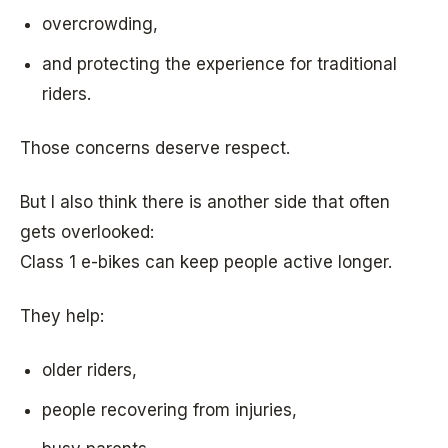
overcrowding,
and protecting the experience for traditional
riders.
Those concerns deserve respect.
But I also think there is another side that often
gets overlooked:
Class 1 e-bikes can keep people active longer.
They help:
older riders,
people recovering from injuries,