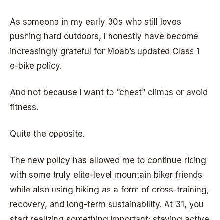
As someone in my early 30s who still loves
pushing hard outdoors, I honestly have become
increasingly grateful for Moab’s updated Class 1
e-bike policy.
And not because I want to “cheat” climbs or avoid
fitness.
Quite the opposite.
The new policy has allowed me to continue riding
with some truly elite-level mountain biker friends
while also using biking as a form of cross-training,
recovery, and long-term sustainability. At 31, you
start realizing something important: staying active