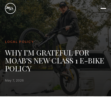
LOCAL POLICY
WHY I’M GRATEFUL FOR
MOAB’S NEW CLASS 1 E-BIKE
POLICY
May 7, 2026