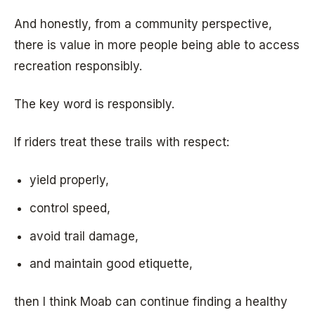
And honestly, from a community perspective,
there is value in more people being able to access
recreation responsibly.
The key word is responsibly.
If riders treat these trails with respect:
yield properly,
control speed,
avoid trail damage,
and maintain good etiquette,
then I think Moab can continue finding a healthy