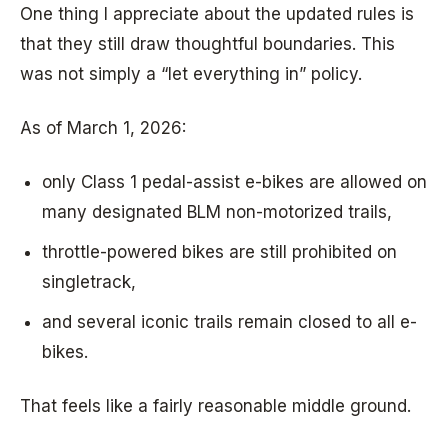
One thing I appreciate about the updated rules is
that they still draw thoughtful boundaries. This
was not simply a “let everything in” policy.
As of March 1, 2026:
only Class 1 pedal-assist e-bikes are allowed on
many designated BLM non-motorized trails,
throttle-powered bikes are still prohibited on
singletrack,
and several iconic trails remain closed to all e-
bikes.
That feels like a fairly reasonable middle ground.