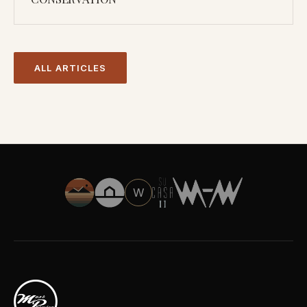
ALL ARTICLES
W