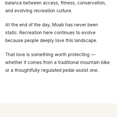
balance between access, fitness, conservation,
and evolving recreation culture.
At the end of the day, Moab has never been
static. Recreation here continues to evolve
because people deeply love this landscape.
That love is something worth protecting —
whether it comes from a traditional mountain bike
or a thoughtfully regulated pedal-assist one.