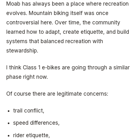
Moab has always been a place where recreation
evolves. Mountain biking itself was once
controversial here. Over time, the community
learned how to adapt, create etiquette, and build
systems that balanced recreation with
stewardship.
I think Class 1 e-bikes are going through a similar
phase right now.
Of course there are legitimate concerns:
trail conflict,
speed differences,
rider etiquette,