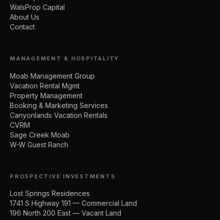
WalsProp Capital
About Us
Contact
MANAGEMENT & HOSPITALITY
Moab Management Group
Vacation Rental Mgmt
Property Management
Booking & Marketing Services
Canyonlands Vacation Rentals
CVRM
Sage Creek Moab
W-W Guest Ranch
PROSPECTIVE INVESTMENTS
Lost Springs Residences
1741 S Highway 191 — Commercial Land
196 North 200 East — Vacant Land