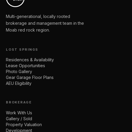
Multi-generational, locally rooted
brokerage and management team in the
Moab red rock region.
LOST SPRINGS
Residences & Availability
Lease Opportunities
Photo Gallery
Gear Garage Floor Plans
AEU Eligibility
BROKERAGE
Work With Us
Gallery / Sold
Property Valuation
Development